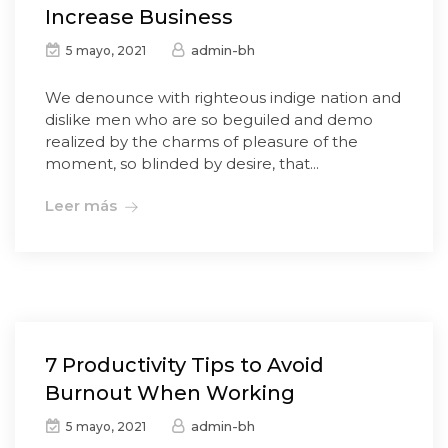
Increase Business
admin-bh
5 mayo, 2021
We denounce with righteous indige nation and
dislike men who are so beguiled and demo
realized by the charms of pleasure of the
moment, so blinded by desire, that...
Leer más
7 Productivity Tips to Avoid
Burnout When Working
admin-bh
5 mayo, 2021