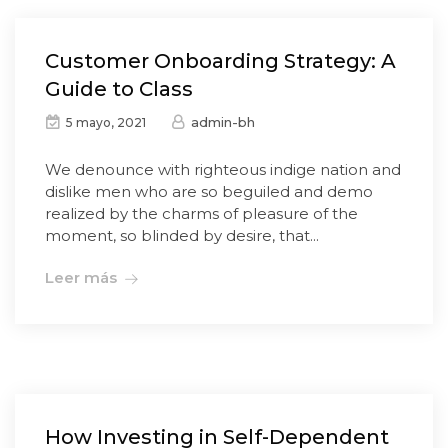
Customer Onboarding Strategy: A
Guide to Class
admin-bh
5 mayo, 2021
We denounce with righteous indige nation and
dislike men who are so beguiled and demo
realized by the charms of pleasure of the
moment, so blinded by desire, that...
Leer más
How Investing in Self-Dependent