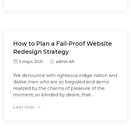
How to Plan a Fail-Proof Website
Redesign Strategy
admin-bh
5 mayo, 2021
We denounce with righteous indige nation and
dislike men who are so beguiled and demo
realized by the charms of pleasure of the
moment, so blinded by desire, that...
Leer más