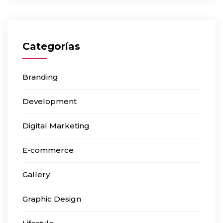
Categorías
Branding
Development
Digital Marketing
E-commerce
Gallery
Graphic Design