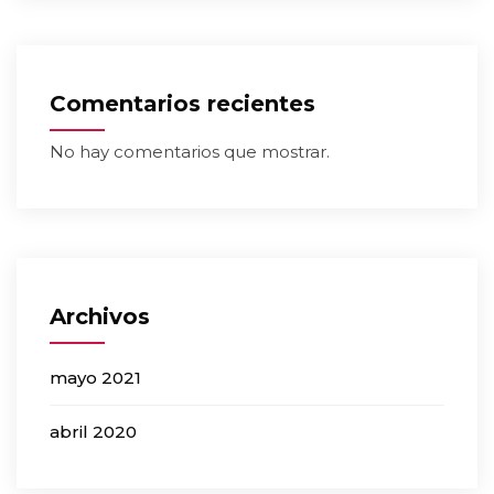
Comentarios recientes
No hay comentarios que mostrar.
Archivos
mayo 2021
abril 2020