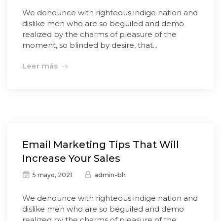
We denounce with righteous indige nation and
dislike men who are so beguiled and demo
realized by the charms of pleasure of the
moment, so blinded by desire, that...
Leer más
Email Marketing Tips That Will
Increase Your Sales
admin-bh
5 mayo, 2021
We denounce with righteous indige nation and
dislike men who are so beguiled and demo
realized by the charms of pleasure of the