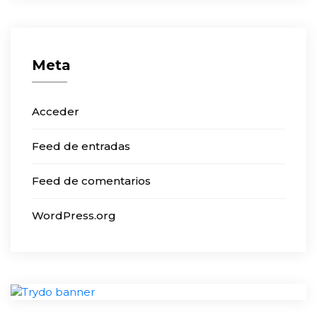
Meta
Acceder
Feed de entradas
Feed de comentarios
WordPress.org