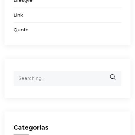
Lifestyle
Link
Quote
Search
for:
Categorías