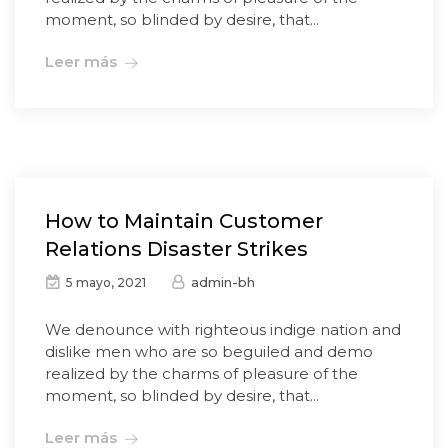
moment, so blinded by desire, that...
Leer más
How to Maintain Customer
Relations Disaster Strikes
admin-bh
5 mayo, 2021
We denounce with righteous indige nation and
dislike men who are so beguiled and demo
realized by the charms of pleasure of the
moment, so blinded by desire, that...
Leer más