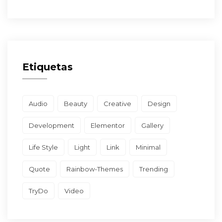
Etiquetas
Audio
Beauty
Creative
Design
Development
Elementor
Gallery
Life Style
Light
Link
Minimal
Quote
Rainbow-Themes
Trending
TryDo
Video