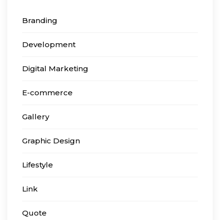
Branding
Development
Digital Marketing
E-commerce
Gallery
Graphic Design
Lifestyle
Link
Quote