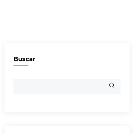
Buscar