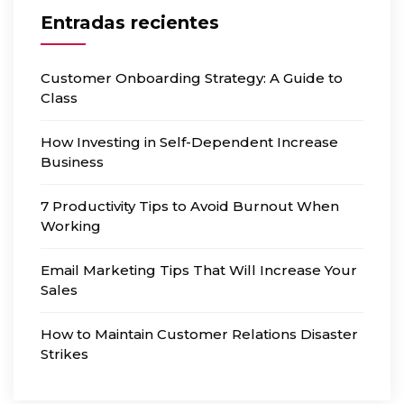
Entradas recientes
Customer Onboarding Strategy: A Guide to
Class
How Investing in Self-Dependent Increase
Business
7 Productivity Tips to Avoid Burnout When
Working
Email Marketing Tips That Will Increase Your
Sales
How to Maintain Customer Relations Disaster
Strikes