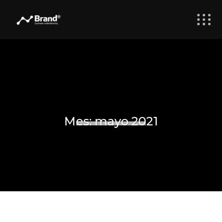
Mes:
mayo 2021