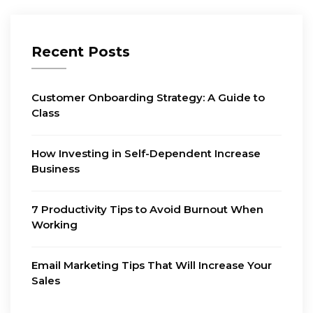
Recent Posts
Customer Onboarding Strategy: A Guide to
Class
How Investing in Self-Dependent Increase
Business
7 Productivity Tips to Avoid Burnout When
Working
Email Marketing Tips That Will Increase Your
Sales