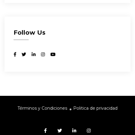
Follow Us
Términos y Condiciones
Politica de privacidad